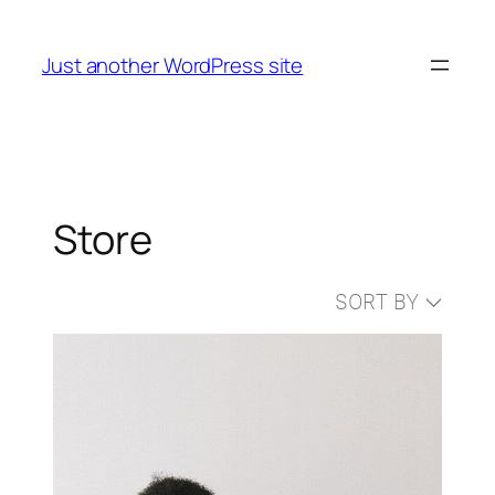
Skip
to
Just another WordPress site
content
Store
SORT BY