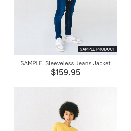
SAMPLE PRODUCT
SAMPLE. Sleeveless Jeans Jacket
$159.95