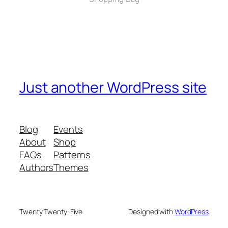
Just another WordPress site
Blog
Events
About
Shop
FAQs
Patterns
Authors
Themes
Twenty Twenty-Five
Designed with
WordPress