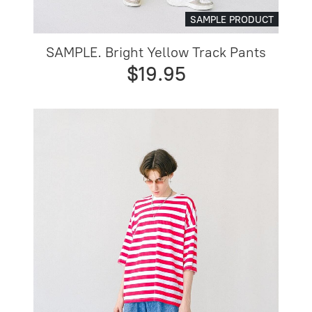
SAMPLE PRODUCT
SAMPLE. Bright Yellow Track Pants
$19.95