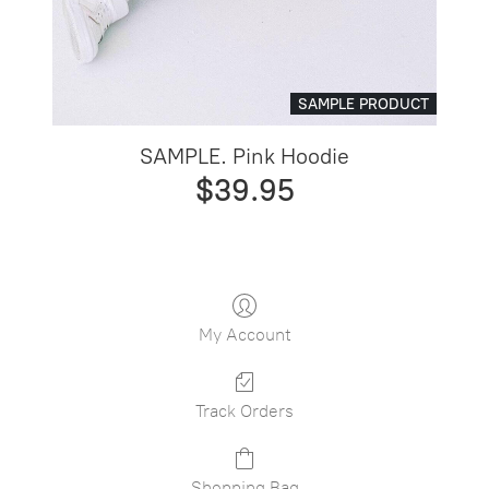
SAMPLE PRODUCT
SAMPLE. Pink Hoodie
$39.95
My Account
Track Orders
Shopping Bag