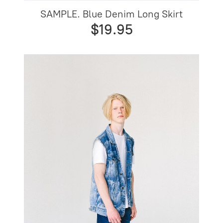
SAMPLE. Blue Denim Long Skirt
$19.95