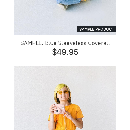
SAMPLE PRODUCT
SAMPLE. Blue Sleeveless Coverall
$49.95