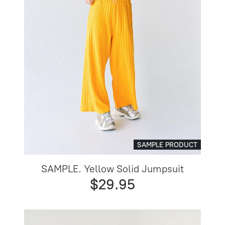
SAMPLE PRODUCT
SAMPLE. Yellow Solid Jumpsuit
$29.95