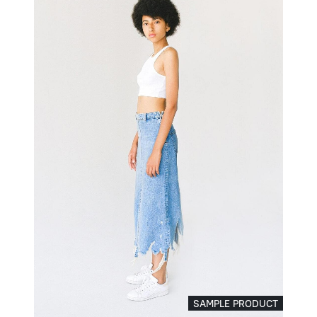
SAMPLE PRODUCT