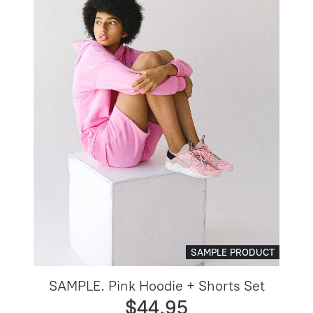
SAMPLE PRODUCT
SAMPLE. Pink Hoodie + Shorts Set
$44.95