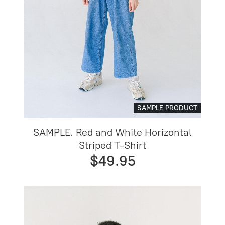
SAMPLE PRODUCT
SAMPLE. Red and White Horizontal
Striped T-Shirt
$49.95