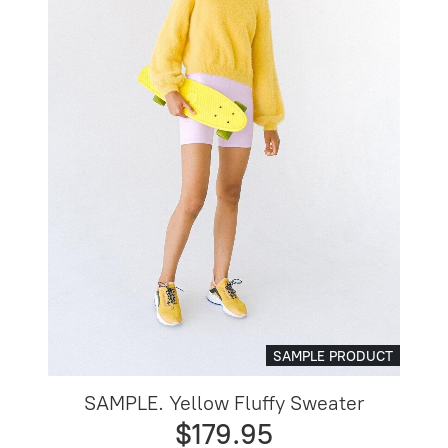
SAMPLE PRODUCT
SAMPLE. Yellow Fluffy Sweater
$179.95