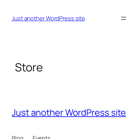
Skip
to
Just another WordPress site
content
Store
Just another WordPress site
Blog
Events