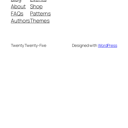
About
Shop
FAQs
Patterns
Authors
Themes
Twenty Twenty-Five
Designed with
WordPress