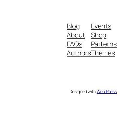
Blog
Events
About
Shop
FAQs
Patterns
Authors
Themes
Designed with
WordPress