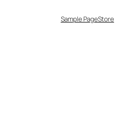
Sample Page
Store