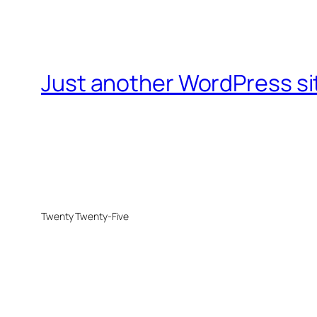
Just another WordPress si
Twenty Twenty-Five