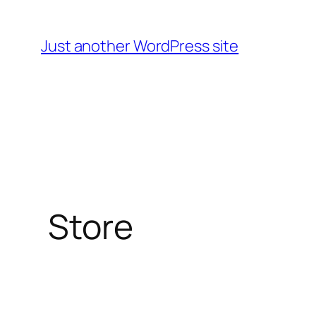
Skip
to
Just another WordPress site
content
Store